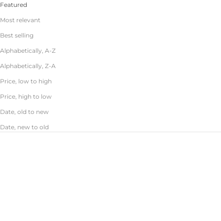
Featured
Most relevant
Best selling
Alphabetically, A-Z
Alphabetically, Z-A
Price, low to high
Price, high to low
Date, old to new
Date, new to old