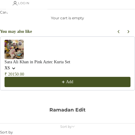
LOGIN
Cart
Your cart is empty
You may also like
Use the Previous and Next buttons to navigate through product recommendations, or scroll hor
Sara Ali Khan in Pink Aztec Kurta Set
XS
₹ 20150.00
Add
Ramadan Edit
Sort by
Sort by