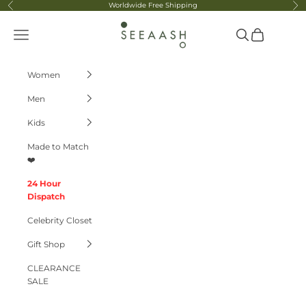
Skip to content
Worldwide Free Shipping
Previous
Ne
Seeaash
Navigation menu
Search
Cart
Women
Men
Kids
Made to Match
❤️
24 Hour
Dispatch
Celebrity Closet
Gift Shop
CLEARANCE
SALE