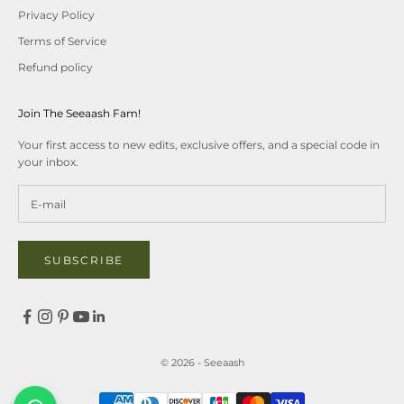
Privacy Policy
Terms of Service
Refund policy
Join The Seeaash Fam!
Your first access to new edits, exclusive offers, and a special code in
your inbox.
SUBSCRIBE
© 2026 - Seeaash