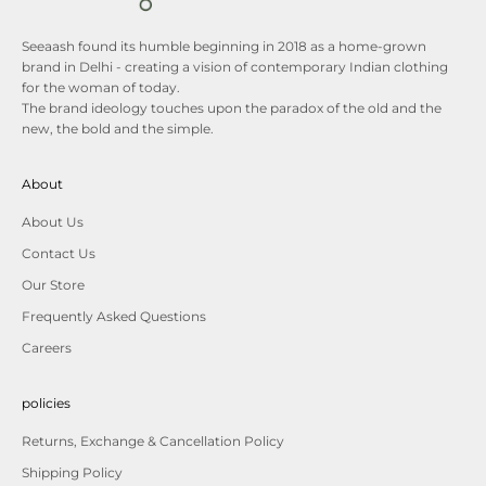
Seeaash found its humble beginning in 2018 as a home-grown
brand in Delhi - creating a vision of contemporary Indian clothing
for the woman of today.
The brand ideology touches upon the paradox of the old and the
new, the bold and the simple.
About
About Us
Contact Us
Our Store
Frequently Asked Questions
Careers
policies
Returns, Exchange & Cancellation Policy
Shipping Policy