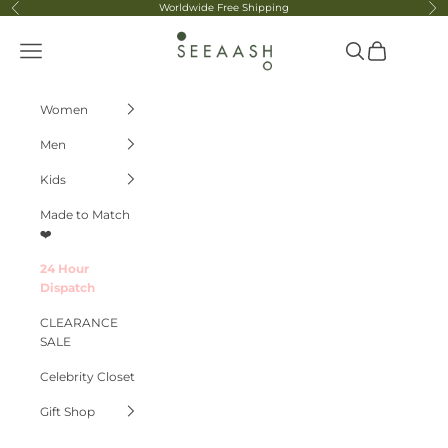
Skip to content
Worldwide Free Shipping
Previous
Ne
Seeaash
Navigation menu
Search
Cart
Women
Men
Kids
Made to Match
❤️
24 Hour
Dispatch
CLEARANCE
SALE
Celebrity Closet
Gift Shop