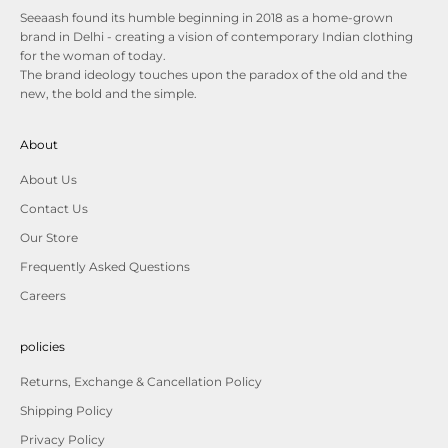
Seeaash found its humble beginning in 2018 as a home-grown
brand in Delhi - creating a vision of contemporary Indian clothing
for the woman of today.
The brand ideology touches upon the paradox of the old and the
new, the bold and the simple.
About
About Us
Contact Us
Our Store
Frequently Asked Questions
Careers
policies
Returns, Exchange & Cancellation Policy
Shipping Policy
Privacy Policy