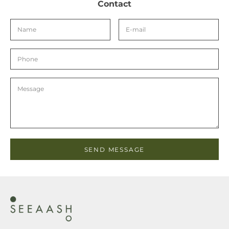
Contact
SEND MESSAGE