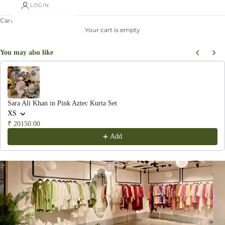
LOGIN
Cart
Your cart is empty
You may also like
Use the Previous and Next buttons to navigate through product recommendations, or scroll hor
Sara Ali Khan in Pink Aztec Kurta Set
XS
₹ 20150.00
Add