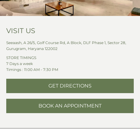
VISIT US
Seeaash, A 26/5, Golf Course Rd, A Block, DLF Phase 1, Sector 28,
Gurugram, Haryana 122002
STORE TIMINGS
7 Days a week
Timings : 11:00 AM - 7:30 PM
GET DIRECTIONS
BOOK AN APPOINTMENT