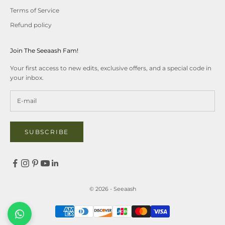
Terms of Service
Refund policy
Join The Seeaash Fam!
Your first access to new edits, exclusive offers, and a special code in
your inbox.
SUBSCRIBE
© 2026 - Seeaash