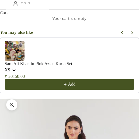
LOGIN
Cart
Your cart is empty
You may also like
Use the Previous and Next buttons to navigate through product recommendations, or scroll hor
Sara Ali Khan in Pink Aztec Kurta Set
XS
₹ 20150.00
Add
Zoom picture