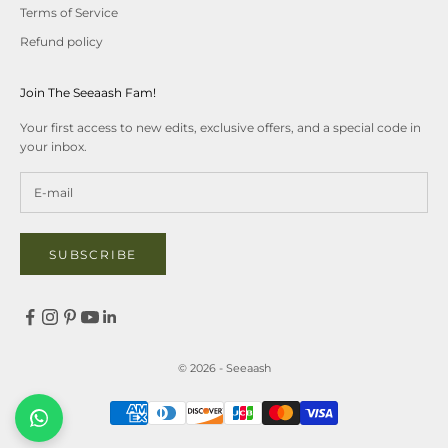
Terms of Service
Refund policy
Join The Seeaash Fam!
Your first access to new edits, exclusive offers, and a special code in
your inbox.
SUBSCRIBE
© 2026 - Seeaash