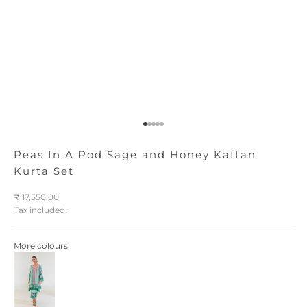
Go to item 1
Go to item 2
Go to item 3
Go to item 4
Go to item 5
Peas In A Pod Sage and Honey Kaftan
Kurta Set
Sale price
₹ 17,550.00
Tax included.
More colours