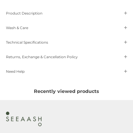
Product Description
Wash & Care
Technical Specifications
Returns, Exchange & Cancellation Policy
Need Help
Recently viewed products