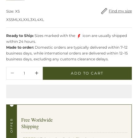
Find my size
Find my size
Size:
XS
XS
S
M
L
XL
XXL
3XL
4XL
Ready to Ship:
Sizes marked with the
icon are usually shipped
within 24 hours.
Made to order:
Domestic orders are typically delivered within 7–12
business days, while international orders are delivered within 12–15
business days, excluding any customs clearance delays.
Decrease quantity
Increase quantity
ADD TO CART
Free Worldwide
OFFER
Shipping