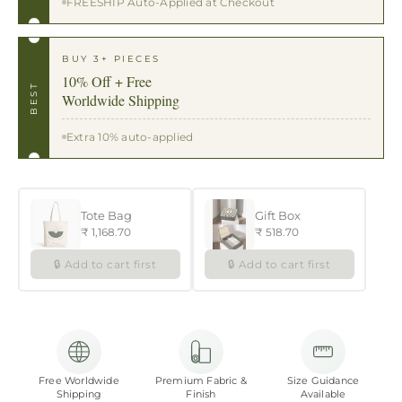
FREESHIP Auto-Applied at Checkout
BUY 3+ PIECES
10% Off + Free
BEST
Worldwide Shipping
Extra 10% auto-applied
Tote Bag
Gift Box
₹ 1,168.70
₹ 518.70
🔒 Add to cart first
🔒 Add to cart first
Free Worldwide
Premium Fabric &
Size Guidance
Shipping
Finish
Available