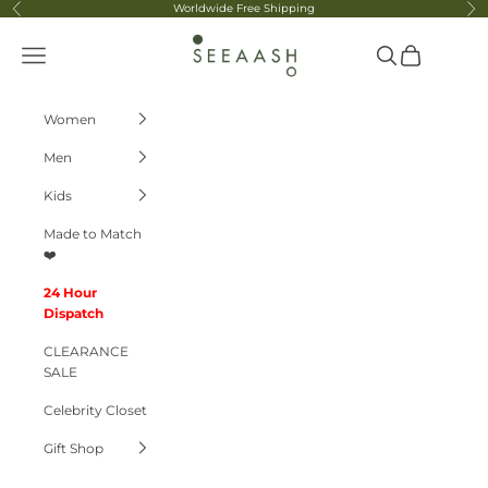
Skip to content
Worldwide Free Shipping
Previous
Ne
Seeaash
Navigation menu
Search
Cart
Women
Men
Kids
Made to Match
❤️
24 Hour
Dispatch
CLEARANCE
SALE
Celebrity Closet
Gift Shop