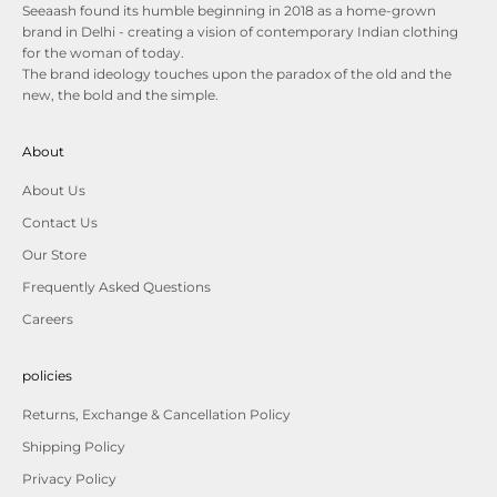
Seeaash found its humble beginning in 2018 as a home-grown
brand in Delhi - creating a vision of contemporary Indian clothing
for the woman of today.
The brand ideology touches upon the paradox of the old and the
new, the bold and the simple.
About
About Us
Contact Us
Our Store
Frequently Asked Questions
Careers
policies
Returns, Exchange & Cancellation Policy
Shipping Policy
Privacy Policy