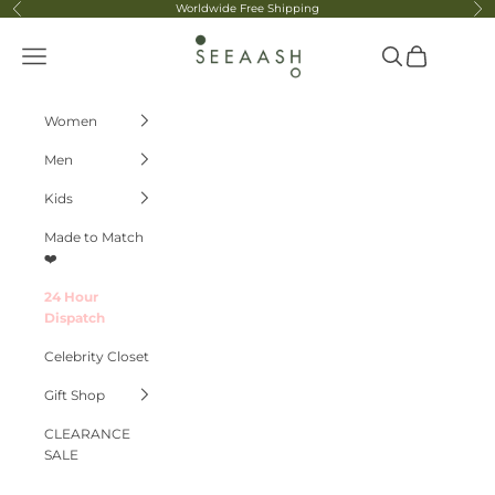
Skip to content
Worldwide Free Shipping
Previous
Ne
Seeaash
Navigation menu
Search
Cart
Women
Men
Kids
Made to Match
❤️
24 Hour
Dispatch
Celebrity Closet
Gift Shop
CLEARANCE
SALE