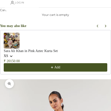
LOGIN
Cart
Your cart is empty
You may also like
Use the Previous and Next buttons to navigate through product recommendations, or scroll hor
Sara Ali Khan in Pink Aztec Kurta Set
XS
₹ 20150.00
Add
Zoom picture