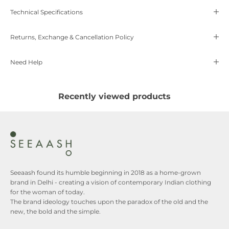
Technical Specifications
Returns, Exchange & Cancellation Policy
Need Help
Recently viewed products
Seeaash found its humble beginning in 2018 as a home-grown
brand in Delhi - creating a vision of contemporary Indian clothing
for the woman of today.
The brand ideology touches upon the paradox of the old and the
new, the bold and the simple.