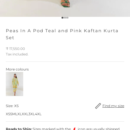
Go to item 1
Go to item 2
Go to item 3
Go to item 4
Peas In A Pod Teal and Pink Kaftan Kurta
Set
Sale price
₹ 17,550.00
Tax included.
More colours
Find my size
Find my size
Size:
XS
XS
S
M
L
XL
XXL
3XL
4XL
Ready to Ship:
Sizes marked with the
icon are usually shipped