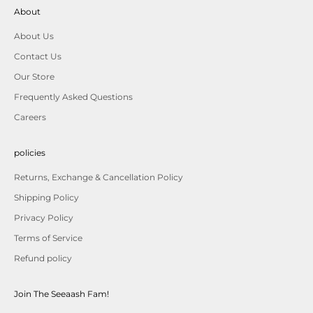
About
About Us
Contact Us
Our Store
Frequently Asked Questions
Careers
policies
Returns, Exchange & Cancellation Policy
Shipping Policy
Privacy Policy
Terms of Service
Refund policy
Join The Seeaash Fam!