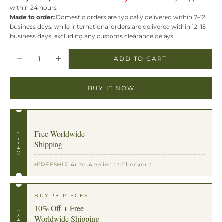
within 24 hours.
Made to order:
Domestic orders are typically delivered within 7–12
business days, while international orders are delivered within 12–15
business days, excluding any customs clearance delays.
Decrease quantity
Increase quantity
ADD TO CART
BUY IT NOW
Free Worldwide
OFFER
Shipping
FREESHIP Auto-Applied at Checkout
BUY 3+ PIECES
10% Off + Free
BEST
Worldwide Shipping