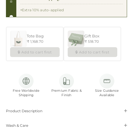
Extra 10% auto-applied
Tote Bag
Gift Box
₹ 1,168.70
₹ 518.70
🔒 Add to cart first
🔒 Add to cart first
Free Worldwide
Premium Fabric &
Size Guidance
Shipping
Finish
Available
Product Description
Wash & Care